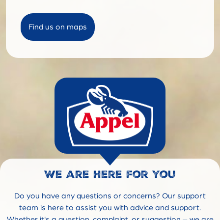
Find us on maps
We are here for you
Do you have any questions or concerns? Our support
team is here to assist you with advice and support.
Whether it's a question, complaint, or suggestion – we are