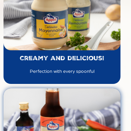
Creamy and delicious!
Perfection with every spoonful