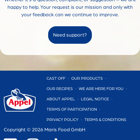
happy to help. Your request is our mission and only with
your feedback can we continue to improve.
Need support?
CAST OFF
OUR PRODUCTS
OUR RECIPES
WE ARE HERE FOR YOU
ABOUT APPEL
LEGAL NOTICE
TERMS OF PARTICIPATION
PRIVACY POLICY
TERMS & CONDITIONS
Copyright ©
2026 Maris Food GmbH