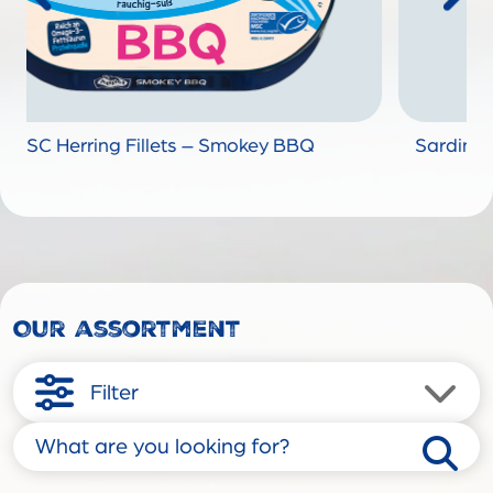
BQ
Sardine Fillets "Madeleine Red" without skin
fine Olive Oil
Our assortment
Filter