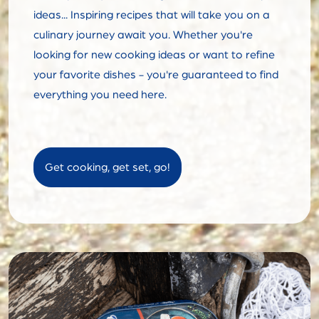
ideas... Inspiring recipes that will take you on a
culinary journey await you. Whether you're
looking for new cooking ideas or want to refine
your favorite dishes - you're guaranteed to find
everything you need here.
Get cooking, get set, go!