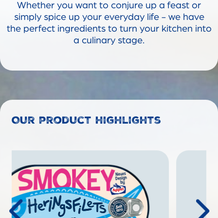
Whether you want to conjure up a feast or
simply spice up your everyday life - we have
the perfect ingredients to turn your kitchen into
a culinary stage.
Our product highlights