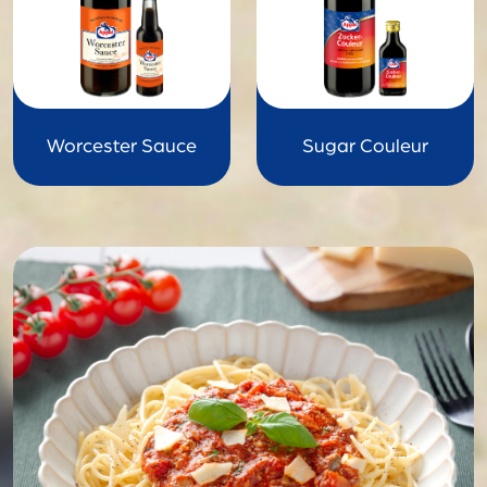
Worcester Sauce
Sugar Couleur