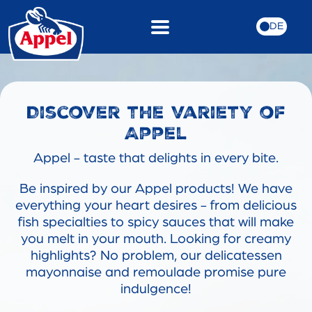
DE
Discover the variety of
Appel
Appel - taste that delights in every bite.
Be inspired by our Appel products! We have
everything your heart desires - from delicious
fish specialties to spicy sauces that will make
you melt in your mouth. Looking for creamy
highlights? No problem, our delicatessen
mayonnaise and remoulade promise pure
indulgence!