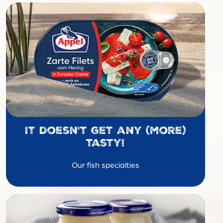
It doesn't get any (more)
tasty!
Our fish specialties