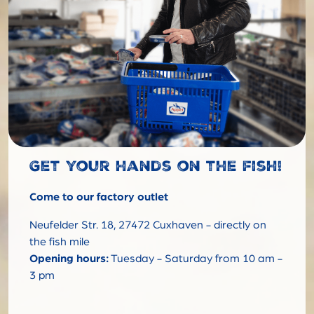
Get your hands on the fish!
Come to our factory outlet
Neufelder Str. 18, 27472 Cuxhaven - directly on
the fish mile
Opening hours:
Tuesday - Saturday from 10 am -
3 pm