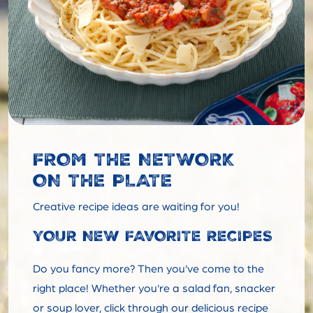
FROM THE NETWORK
ON THE PLATE
Creative recipe ideas are waiting for you!
YOUR NEW FAVORITE RECIPES
Do you fancy more? Then you've come to the
right place! Whether you're a salad fan, snacker
or soup lover, click through our delicious recipe