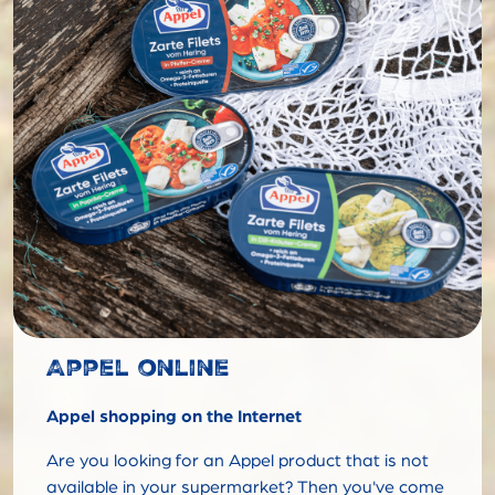
Appel online
Appel shopping on the Internet
Are you looking for an Appel product that is not
available in your supermarket? Then you've come