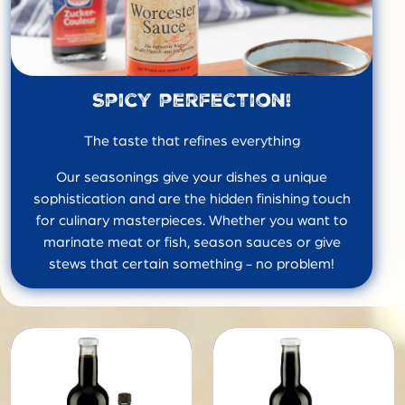
Spicy perfection!
The taste that refines everything
Our seasonings give your dishes a unique
sophistication and are the hidden finishing touch
for culinary masterpieces. Whether you want to
marinate meat or fish, season sauces or give
stews that certain something - no problem!