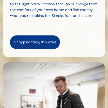
to the right place. Browse through our range from
the comfort of your own home and find exactly
what you're looking for. Simple, fast and secure.
Shopping fans, this way!