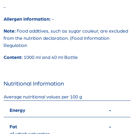
-
Allergen information:
-
Note:
Food additives, such as sugar couleur, are excluded
from the nutrition declaration. (Food Information
Regulation
Content:
1000 ml and 40 ml Bottle
Nutritional Information
Average nutritional values ​​per 100 g
Energy
-
Fat
-