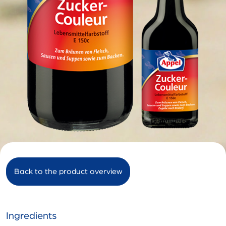
Back to the product overview
Ingredients