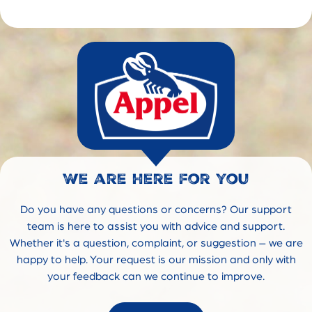
We are here for you
Do you have any questions or concerns? Our support
team is here to assist you with advice and support.
Whether it's a question, complaint, or suggestion – we are
happy to help. Your request is our mission and only with
your feedback can we continue to improve.