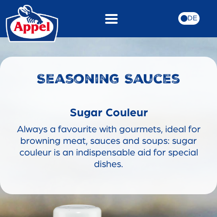
DE
Seasoning Sauces
Sugar Couleur
Always a favourite with gourmets, ideal for
browning meat, sauces and soups: sugar
couleur is an indispensable aid for special
dishes.