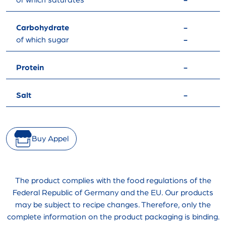
of which saturates
-
Carbohydrate
-
of which sugar
-
Protein
-
Salt
-
Buy Appel
The product complies with the food regulations of the
Federal Republic of Germany and the EU. Our products
may be subject to recipe changes. Therefore, only the
complete information on the product packaging is binding.