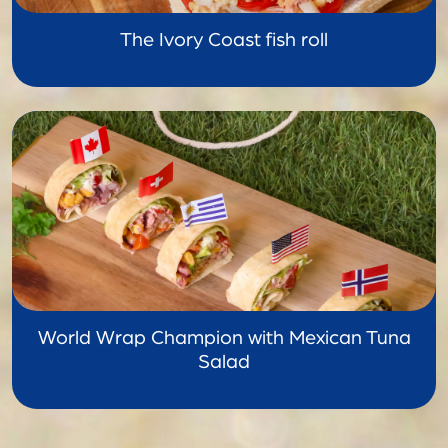
The Ivory Coast fish roll
World Wrap Champion with Mexican Tuna
Salad