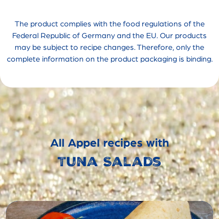
The product complies with the food regulations of the
Federal Republic of Germany and the EU. Our products
may be subject to recipe changes. Therefore, only the
complete information on the product packaging is binding.
All Appel recipes with
Tuna Salads