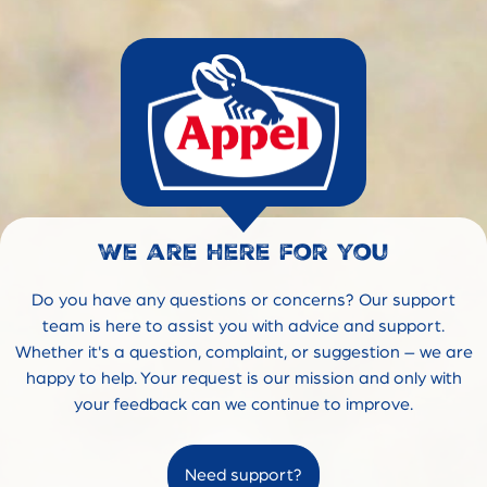
We are here for you
Do you have any questions or concerns? Our support
team is here to assist you with advice and support.
Whether it's a question, complaint, or suggestion – we are
happy to help. Your request is our mission and only with
your feedback can we continue to improve.
Need support?