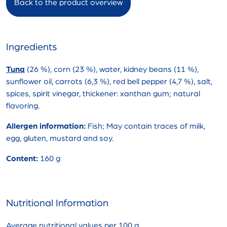
Back to the product overview
Ingredients
Tuna
(26 %), corn (23 %), water, kidney beans (11 %),
sunflower oil, carrots (6,3 %), red bell pepper (4,7 %), salt,
spices, spirit vinegar, thickener: xanthan gum; natural
flavoring.
Allergen information:
Fish; May contain traces of milk,
egg, gluten, mustard and soy.
Content:
160 g
Nutritional Information
Average nutritional values per 100 g