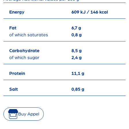
Energy
609 kJ / 146 kcal
Fat
6,7 g
of which saturates
0,8 g
Carbohydrate
8,5 g
of which sugar
2,4 g
Protein
11,1 g
Salt
0,85 g
Buy Appel