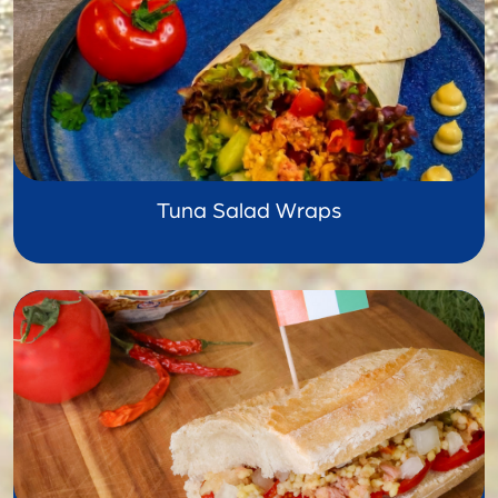
Tuna Salad Wraps