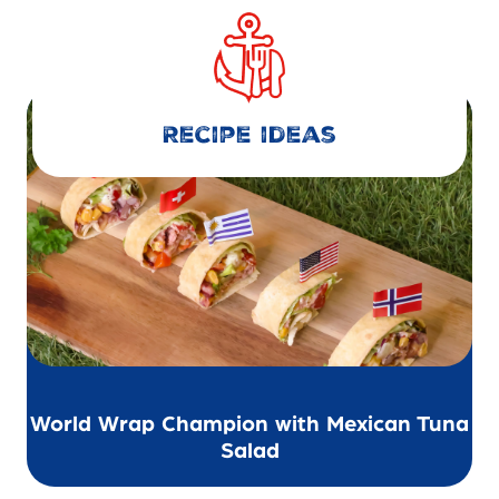
Recipe ideas
World Wrap Champion with Mexican Tuna
Salad