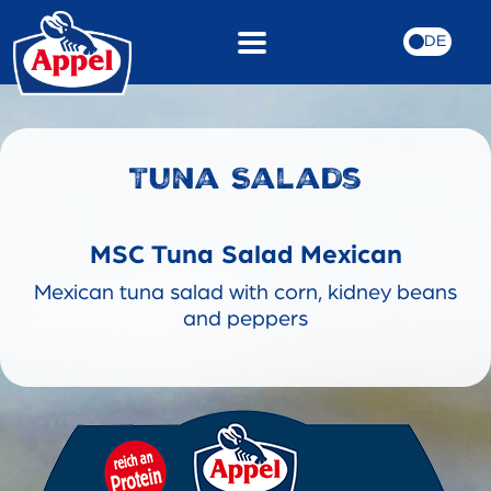
DE
Tuna Salads
MSC Tuna Salad Mexican
Mexican tuna salad with corn, kidney beans
and peppers